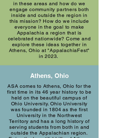
in these areas and how do we
engage community partners both
inside and outside the region in
this mission? How do we include
everyone in the goal to make
Appalachia a region that is
celebrated nationwide? Come and
explore these ideas together in
Athens, Ohio at "AppalachiaFest"
in 2023.
Athens, Ohio
ASA comes to Athens, Ohio for the
first time in its 46 year history to be
held on the beautiful campus of
Ohio University. Ohio University
was founded in 1804 as the first
University in the Northwest
Territory and has a long history of
serving students from both in and
outside the Appalachian region.