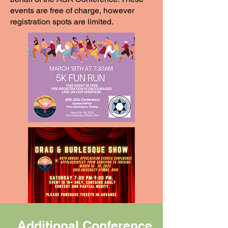
events are free of charge, however
registration spots are limited.
Additional Conference