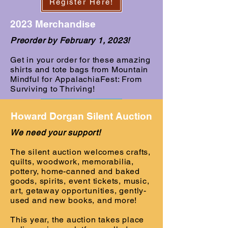
Register Here!
2023 Merchandise
Preorder by February 1, 2023!
Get in your order for these amazing
shirts and tote bags from Mountain
Mindful for AppalachiaFest: From
Surviving to Thriving!
Howard Dorgan Silent Auction
We need your support!
The silent auction welcomes crafts,
quilts, woodwork, memorabilia,
pottery, home-canned and baked
goods, spirits, event tickets, music,
art, getaway opportunities, gently-
Preorder Here!
used and new books, and more!
This year, the auction takes place