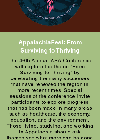
AppalachiaFest: From
Surviving to Thriving
The 46th Annual ASA Conference
will explore the theme "From
Surviving to Thriving" by
celebrating the many successes
that have renewed the region in
more recent times. Special
sessions of the conference invite
participants to explore progress
that has been made in many areas
such as healthcare, the economy,
education, and the environment.
Those living, studying, and working
in Appalachia should ask
themselves what more can be done