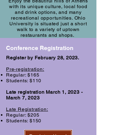
Enjoy the beautiful hills of Athens
with its unique culture, local food
and drink options, and many
recreational opportunities. Ohio
University is situated just a short
walk to a variety of uptown
restaurants and shops.
Conference Registration
Register by February 28, 2023.
Pre-registration:
Regular: $165
Students: $110
Late registration March 1, 2023 -
March 7, 2023
Late Registration:
Regular: $205
Students: $150