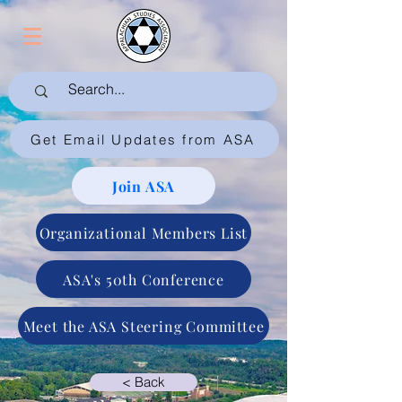
Get Email Updates from ASA
Join ASA
Organizational Members List
ASA's 50th Conference
Meet the ASA Steering Committee
< Back