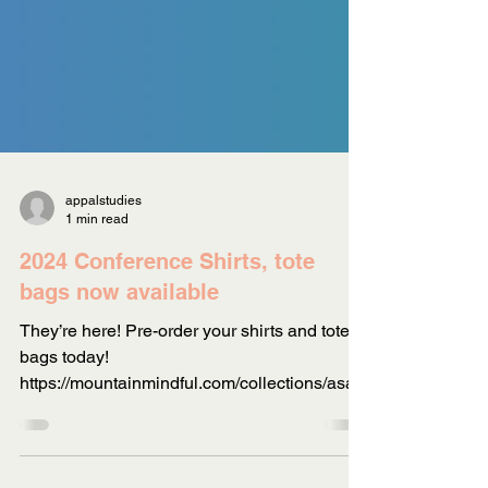
appalstudies
1 min read
2024 Conference Shirts, tote
bags now available
They’re here! Pre-order your shirts and tote
bags today!
https://mountainmindful.com/collections/asa