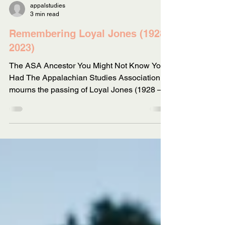
appalstudies
3 min read
Remembering Loyal Jones (1928-
2023)
The ASA Ancestor You Might Not Know You
Had The Appalachian Studies Association
mourns the passing of Loyal Jones (1928 –
2023). We also...