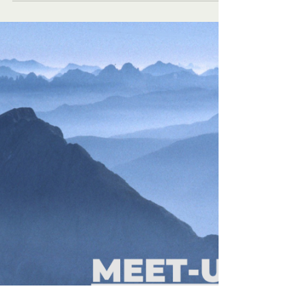
culture....