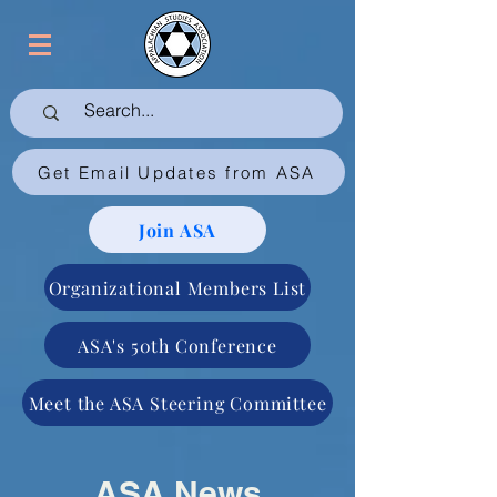
Get Email Updates from ASA
Join ASA
Organizational Members List
ASA's 50th Conference
Meet the ASA Steering Committee
ASA News