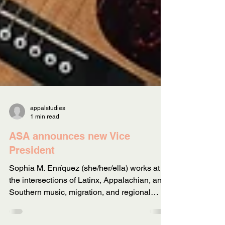
appalstudies
1 min read
ASA announces new Vice
President
Sophia M. Enríquez (she/her/ella) works at
the intersections of Latinx, Appalachian, and
Southern music, migration, and regional