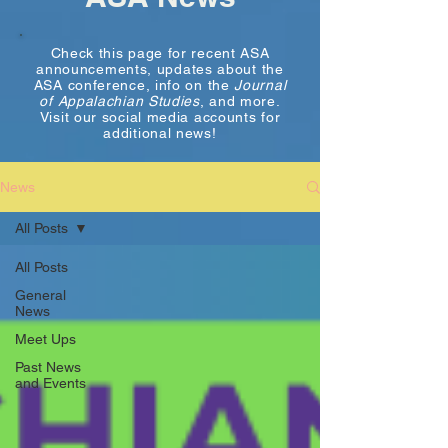
Check this page for recent ASA
announcements, updates about the
ASA conference, info on the
Journal
of Appalachian Studies
, and more.
Visit our social media accounts for
additional news!
News
All Posts
All Posts
General
News
Meet Ups
Past News
and Events