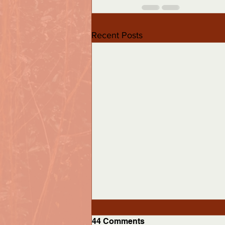
Recent Posts
44 Comments