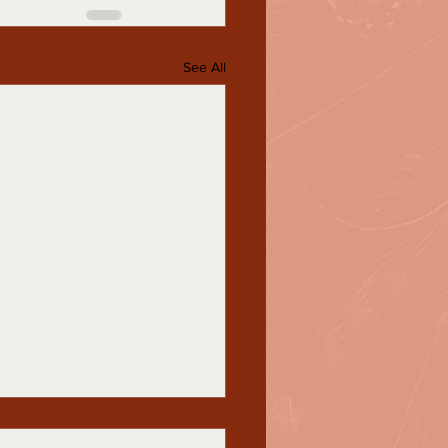
See All
sgender Awareness