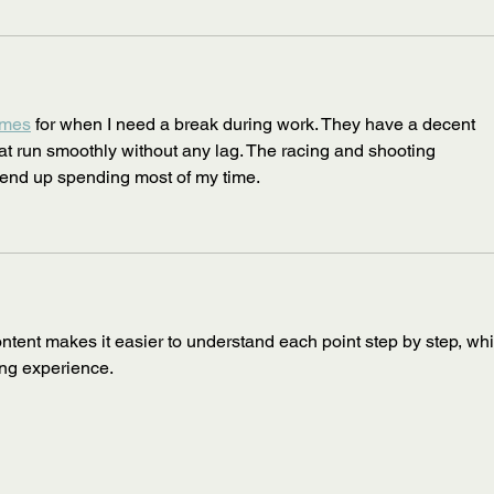
ames
 for when I need a break during work. They have a decent 
at run smoothly without any lag. The racing and shooting 
 end up spending most of my time.
ontent makes it easier to understand each point step by step, wh
ing experience.