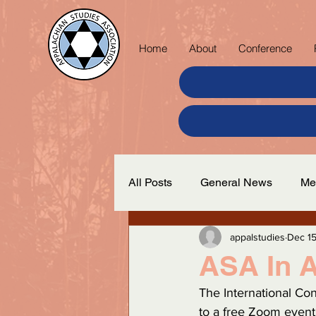
Home
About
Conference
All Posts
General News
Me
appalstudies
Dec 15
ASA In A
The International Co
to a free Zoom event