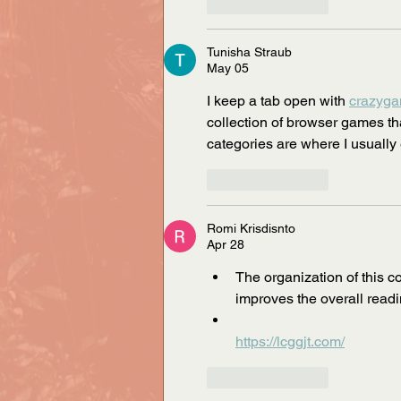
Like
Reply
Tunisha Straub
May 05
I keep a tab open with 
crazyg
collection of browser games th
categories are where I usually
Like
Reply
Romi Krisdisnto
Apr 28
The organization of this c
improves the overall read
https://lcggjt.com/
Like
Reply