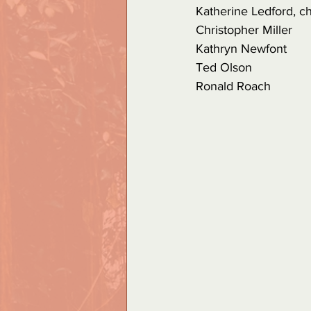
Katherine Ledford, ch
Christopher Miller
Kathryn Newfont
Ted Olson
Ronald Roach