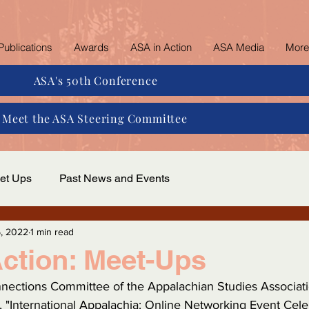
Publications
Awards
ASA in Action
ASA Media
More
ASA's 50th Conference
Meet the ASA Steering Committee
et Ups
Past News and Events
, 2022
1 min read
ction: Meet-Ups
nnections Committee of the Appalachian Studies Associati
, "International Appalachia: Online Networking Event Cel