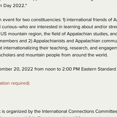
in Day 2022."
event for two constituencies: 1) international friends of A
 curious--who are interested in learning about and/or str
US mountain region, the field of Appalachian studies, and
members and 2) Appalachianists and Appalachian commu
 internationalizing their teaching, research, and engagem
scholars and mountain people from around the world.
mber 20, 2022 from noon to 2:00 PM Eastern Standard T
ration required)
t is organized by the International Connections Committee 