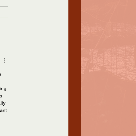
k
sgender Awareness Week,
known as Trans Awareness
 is observed every year
November 13-19 and leads up
...
n 
ing 
s 
lly 
ant 