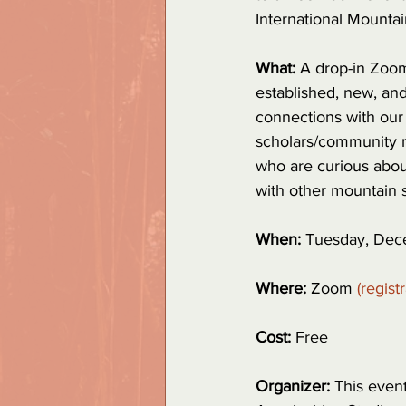
International Mounta
What: 
A drop-in Zoom 
established, new, and
connections with our 
scholars/community 
who are curious about
with other mountain 
When: 
Tuesday, Dece
Where: 
Zoom 
(regist
Cost:
 Free
Organizer:
 This even