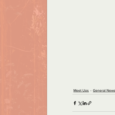
Meet Ups
General New