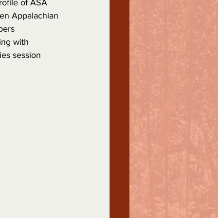
rofile of ASA 
een Appalachian 
pers 
ing with 
ies session 