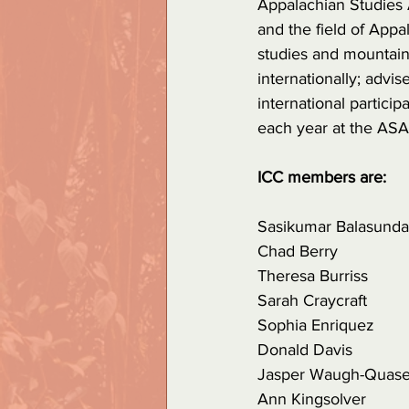
Appalachian Studies A
and the field of Appa
studies and mountain 
internationally; advis
international partici
each year at the ASA
ICC members are:
Sasikumar Balasund
Chad Berry
Theresa Burriss
Sarah Craycraft
Sophia Enriquez
Donald Davis
Jasper Waugh-Quase
Ann Kingsolver