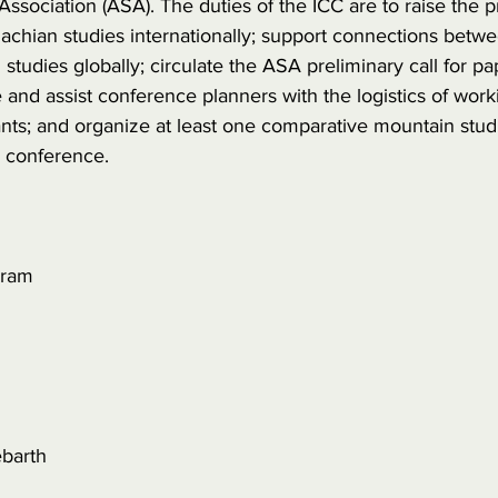
ssociation (ASA). The duties of the ICC are to raise the p
lachian studies internationally; support connections betw
studies globally; circulate the ASA preliminary call for pa
e and assist conference planners with the logistics of work
pants; and organize at least one comparative mountain stud
 conference.
aram
barth