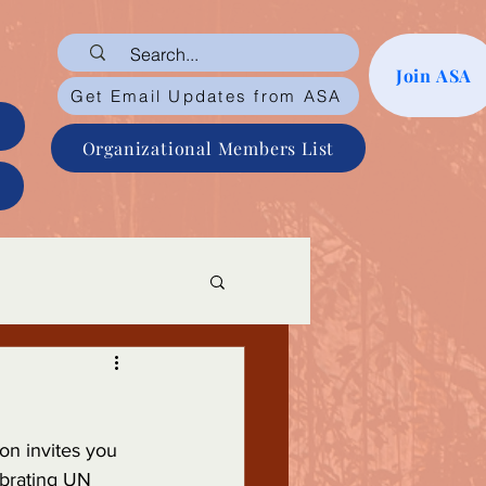
Join ASA
Get Email Updates from ASA
Organizational Members List
on invites you 
ebrating UN 