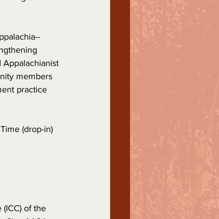
ppalachia--
engthening 
 Appalachianist 
nity members 
ent practice 
ime (drop-in)
(ICC) of the 