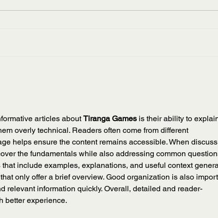
Kentucky
Wee
Appalachian Studies Association
Tran
is devastated by the recent floods
also 
and damages this week in Eastern
Week,
Kentucky. Community leaders
from 
like...
to the
informative articles about 
Tiranga Games
 is their ability to explai
hem overly technical. Readers often come from different 
ge helps ensure the content remains accessible. When discuss
to cover the fundamentals while also addressing common question
s that include examples, explanations, and useful context genera
hat only offer a brief overview. Good organization is also import
nd relevant information quickly. Overall, detailed and reader-
h better experience.