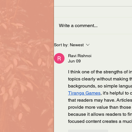
Write a comment...
ASA announces new Vice
Sort by:
Newest
President
Ravi Rishnoi
Jun 09
I think one of the strengths of 
topics clearly without making t
backgrounds, so simple langua
Tiranga Games
, it's helpful 
that readers may have. Article
provide more value than those t
because it allows readers to fi
focused content creates a muc