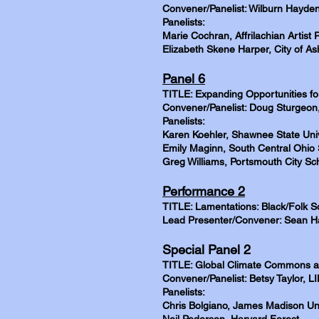
Convener/Panelist: Wilburn Hayden
Panelists:
Marie Cochran, Affrilachian Artist 
Elizabeth Skene Harper, City of Ash
Panel 6
TITLE: Expanding Opportunities for
Convener/Panelist: Doug Sturgeon,
Panelists:
Karen Koehler, Shawnee State Univ
Emily Maginn, South Central Ohio 
Greg Williams, Portsmouth City Sc
Performance 2
TITLE: Lamentations: Black/Folk S
Lead Presenter/Convener: Sean Ha
Special Panel 2
TITLE: Global Climate Commons a
Convener/Panelist: Betsy Taylor, L
Panelists:
Chris Bolgiano, James Madison Uni