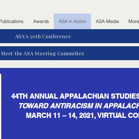
Publications
Awards
ASA in Action
ASA Media
More
ASA's 50th Conference
Meet the ASA Steering Committee
44TH ANNUAL APPALACHIAN STUDI
TOWARD ANTIRACISM IN APPALACH
MARCH 11 – 14, 2021, VIRTUAL 