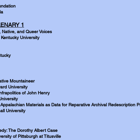
undation
da
ENARY 1
, Native, and Queer Voices
 Kentucky University
ntucky
ative Mountaineer
ard University
rapolitics of John Henry
niversity
Appalachian Materials as Data for Reparative Archival Redescription P
ll University
gedy: The Dorothy Albert Case
rsity of Pittsburgh at Titusville