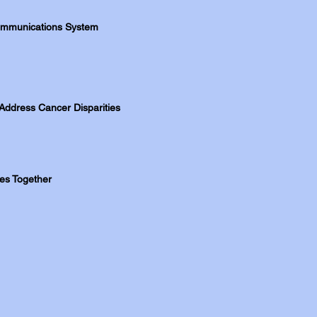
 Communications System
Address Cancer Disparities
ies Together