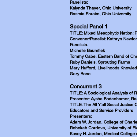
Panelists:
Kalynda Thayer, Ohio University
Rasmia Shraim, Ohio University
Special Panel 1
TITLE: Mixed Mesophytic Nation: P
Convener/Panelist: Kathryn Newfont
Panelists:
Michelle Baumflek
Tommy Cabe, Eastern Band of Che
Ruby Daniels, Sprouting Farms
Mary Hufford, Livelihoods Knowl
Gary Bone
Concurrent 3
TITLE: A Sociological Analysis of
Presenter: Aysha Bodenhamer, Rad
TITLE: The All Y'all Social Justice
Educators and Service Providers
Presenters:
Adam W. Jordan, College of Charl
Rebekah Cordova, University of Fl
Kasey H. Jordan, Medical College 