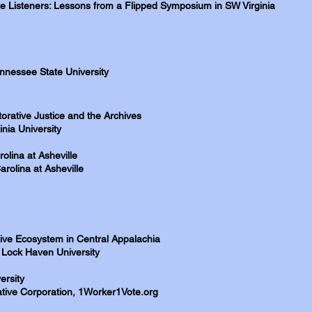
e Listeners: Lessons from a Flipped Symposium in SW Virginia
ennessee State University
torative Justice and the Archives
inia University
olina at Asheville
arolina at Asheville
ive Ecosystem in Central Appalachia
, Lock Haven University
ersity
tive Corporation, 1Worker1Vote.org