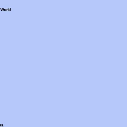
 World
es