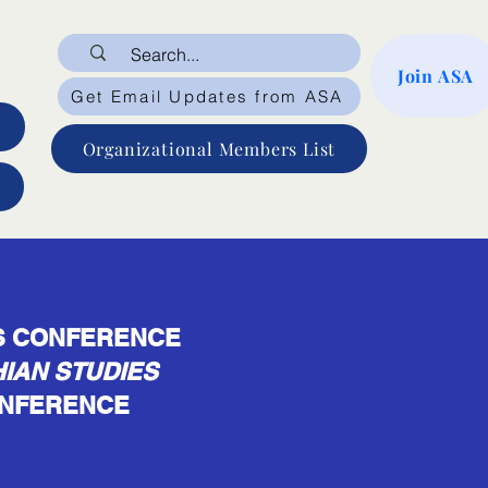
Join ASA
Get Email Updates from ASA
Organizational Members List
ES CONFERENCE
IAN STUDIES
CONFERENCE