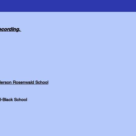
recording.
Anderson Rosenwald School
l-Black School