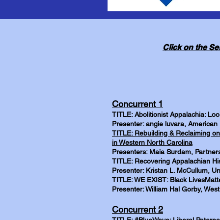
Click on the Se
Concurrent 1
TITLE: Abolitionist Appalachia: Lo
Presenter: angie luvara, American 
TITLE: Rebuilding & Reclaiming on
in Western North Carolina
Presenters: Maia Surdam, Partners
TITLE: Recovering Appalachian His
Presenter: Kristan L. McCullum, Uni
TITLE: WE EXIST: Black LivesMatte
Presenter: William Hal Gorby, West 
Concurrent 2