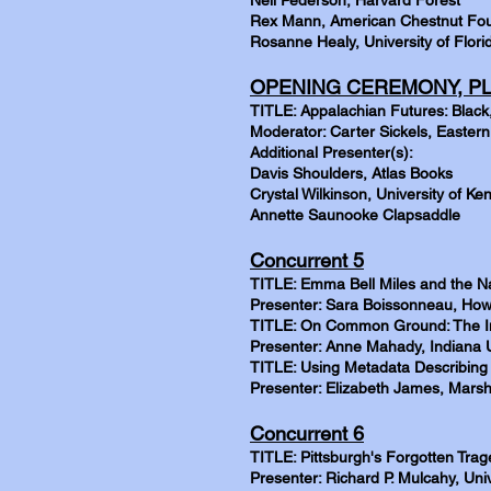
Neil Pederson, Harvard Forest
Rex Mann, American Chestnut Fo
Rosanne Healy, University of Flori
OPENING CEREMONY, PL
TITLE: Appalachian Futures: Black
Moderator: Carter Sickels, Eastern
Additional Presenter(s):
Davis Shoulders, Atlas Books
Crystal Wilkinson, University of Ke
Annette Saunooke Clapsaddle
Concurrent 5
TITLE: Emma Bell Miles and the N
Presenter: Sara Boissonneau, How
TITLE: On Common Ground: The Inf
Presenter: Anne Mahady, Indiana U
TITLE: Using Metadata Describing 
Presenter: Elizabeth James, Marsha
Concurrent 6
TITLE: Pittsburgh's Forgotten Tra
Presenter: Richard P. Mulcahy, Unive