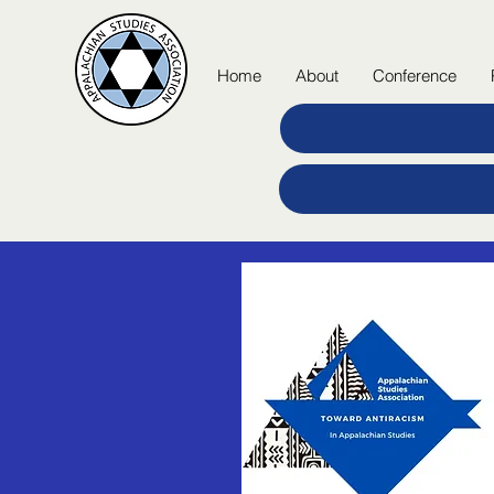
Home
About
Conference