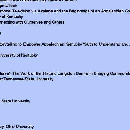
lism in the 2020 Kentucky Senate Election
inia Tech
tional Television via Airplane and the Beginnings of an Appalachian
y of Kentucky
onnecting with Ourselves and Others
e
torytelling to Empower Appalachian Kentucky Youth to Understand and 
niversity of Kentucky
Serve”: The Work of the Historic Langston Centre in Bringing Communit
t Tennessee State University
State University
ey, Ohio University