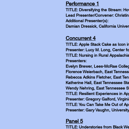
Performance 1
TITLE: Diversifying the Stream: H
Lead Presenter/Convener: Christina
Additional Presenter(s):
Damian Dressick, California Univer
Concurrent 4
TITLE: Apple Stack Cake as Icon i
Presenter: Lucy M. Long, Center f
TITLE: Nursing in Rural Appalachia
Presenters:
Evelyn Brewer, Lees-McRae Colle
Florence Weierbach, East Tennesse
Rebecca Adkins Fletcher, East Ten
Katherine Hall, East Tennessee Sta
Wendy Nehring, East Tennessee St
TITLE: Resilient Experiences in A
Presenter: Gregory Galford, Virgin
TITLE: You Can Take Me Out of App
Presenter: Gary Vaughn, University
Panel 5
TITLE: Understories from Black We