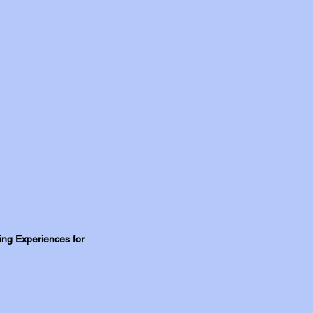
ning Experiences for