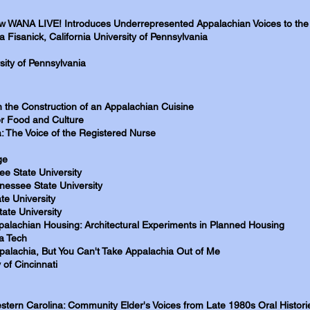
ow WANA LIVE! Introduces Underrepresented Appalachian Voices to the
 Fisanick, California University of Pennsylvania
sity of Pennsylvania
n the Construction of an Appalachian Cuisine
or Food and Culture
: The Voice of the Registered Nurse
ge
e State University
nessee State University
te University
ate University
ppalachian Housing: Architectural Experiments in Planned Housing
ia Tech
alachia, But You Can't Take Appalachia Out of Me
 of Cincinnati
stern Carolina: Community Elder's Voices from Late 1980s Oral Histori