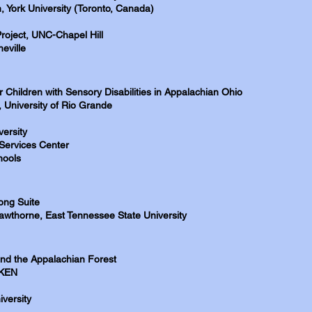
, York University (Toronto, Canada)
Project, UNC-Chapel Hill
eville
 Children with Sensory Disabilities in Appalachian Ohio
 University of Rio Grande
ersity
Services Center
hools
ong Suite
wthorne, East Tennessee State University
nd the Appalachian Forest
IKEN
versity