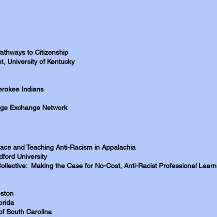
athways to Citizenship
, University of Kentucky
rokee Indians
edge Exchange Network
 Race and Teaching Anti-Racism in Appalachia
ford University
 Collective: Making the Case for No-Cost, Anti-Racist Professional Lear
eston
orida
of South Carolina