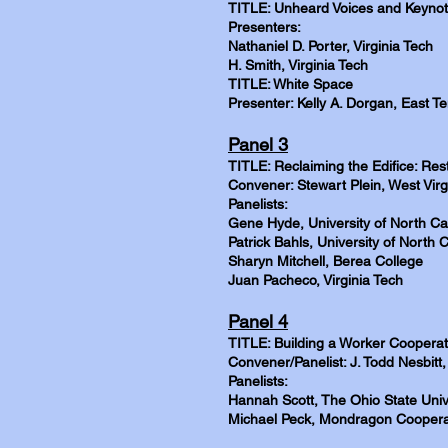
TITLE: Unheard Voices and Keynot
Presenters:
Nathaniel D. Porter, Virginia Tech
H. Smith, Virginia Tech
TITLE: White Space
Presenter: Kelly A. Dorgan, East T
Panel 3
TITLE: Reclaiming the Edifice: Res
Convener: Stewart Plein, West Virg
Panelists:
Gene Hyde, University of North Car
Patrick Bahls, University of North C
Sharyn Mitchell, Berea College
Juan Pacheco, Virginia Tech
Panel 4
TITLE: Building a Worker Cooperat
Convener/Panelist: J. Todd Nesbitt
Panelists:
Hannah Scott, The Ohio State Univ
Michael Peck, Mondragon Coopera