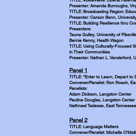
TITLE: #BlueWave: Liberal Paterna
Presenter: Amanda Burroughs, Virg
TITLE: Broadcasting Region: Educa
Presenter: Carson Benn, Universit
TITLE: Building Resilience thru C
Presenters:
Tauna Gulley, University of Pikevill
Bernie Kenny, Health Wagon
TITLE: Using Culturally-Focused S
in Their Communities
Presenter: Nathan L. Vanderford, U
Panel 1
TITLE: “Enter to Learn, Depart to 
Convener/Panelist: Ron Roach, Eas
Panelists:
Adam Dickson, Langston Center
Pauline Douglas, Langston Center
Nathnael Tadesse, East Tennessee 
Panel 2
TITLE: Language Matters
Convener/Panelist: Michelle O'Mall