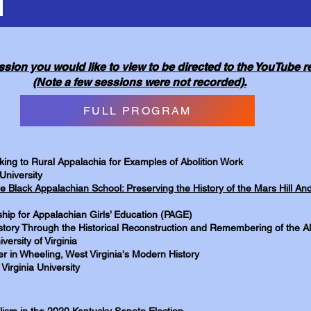
ssion you would like to view to be directed to the YouTube 
(Note a few sessions were not recorded).
FULL PROGRAM
oking to Rural Appalachia for Examples of Abolition Work
University
e Black Appalachian School: Preserving the History of the Mars Hill 
hip for Appalachian Girls’ Education (PAGE)
tory Through the Historical Reconstruction and Remembering of the Al
versity of Virginia
r in Wheeling, West Virginia's Modern History
Virginia University