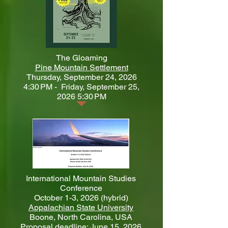
​The Gloaming
Pine Mountain Settlement
Thursday, September 24, 2026
4:30 PM - Friday, September 25,
2026 5:30 PM
International Mountain Studies
Conference
October 1-3, 2026 (hybrid)
Appalachian State University
Boone, North Carolina, USA
Proposal deadline: June 15, 2026