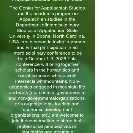
The Center for Appalachian Studies
and the academic program in
Appalachian studies in the
Department ofInterdisciplinary
Studies at Appalachian State
University in Boone, North Carolina,
USA, are pleased to invite in-person
and virtual participation in an
interdisciplinary conference to be
held October 1-3, 2026.This
conference will bring together
scholars in the humanities and
social sciences whose work
intersects withmountains. Non-
academics engaged in mountain life
and work (members of governmental
and non-governmentalorganizations,
arts organizations, tourism and
economic development
organizations, etc.) are welcome to
join theconversation to share their
professional perspectives on
mountains and mountain