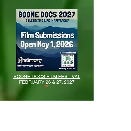
BOONE DOCS FILM FESTIVAL
FEBRUARY 26 & 27, 2027