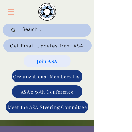
Get Email Updates from ASA
Join ASA
Organizational Members List
ASA's 50th Conference
Meet the ASA Steering Committee