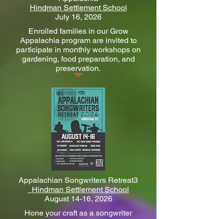
Hindman Settlement School
July 16, 2026
Enrolled families in our Grow
Appalachia program are invited to
participate in monthly workshops on
gardening, food preparation, and
preservation.
Appalachian Songwriters Retreat3
Hindman Settlement School
August 14-16, 2026
Hone your craft as a songwriter