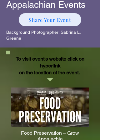
Appalachian Events
Share Your Event
Background Photographer: Sabrina L.
Greene
To visit event's website click on
hyperlink
on the location of the event.
Food Preservation – Grow
Appalachia