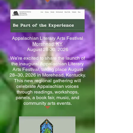
Appalachian Literary Arts Festival
Morehead, KY
August 28-30, 2026
We’re excited to share the launch of
the inaugural Appalachian Literary
Arts Festival, taking place August
28–30, 2026 in Morehead, Kentucky.
This new regional gathering will
celebrate Appalachian voices
through readings, workshops,
panels, a book fair, music, and
community arts events.