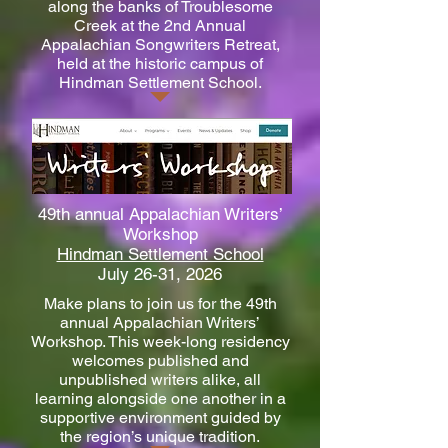
along the banks of Troublesome
Creek at the 2nd Annual
Appalachian Songwriters Retreat,
held at the historic campus of
Hindman Settlement School.
49th annual Appalachian Writers’
Workshop
Hindman Settlement School
July 26-31, 2026
Make plans to join us for the 49th
annual Appalachian Writers’
Workshop. This week-long residency
welcomes published and
unpublished writers alike, all
learning alongside one another in a
supportive environment guided by
the region’s unique tradition.