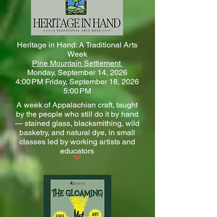
Heritage in Hand: A Traditional Arts
Week
Pine Mountain Settlement
Monday, September 14, 2026
4:00 PM Friday, September 18, 2026
5:00 PM
A week of Appalachian craft, taught
by the people who still do it by hand
— stained glass, blacksmithing, wild
basketry, and natural dye, in small
classes led by working artists and
educators