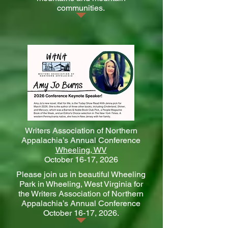
communities.
Writers Association of Northern
Appalachia’s Annual Conference
Wheeling, WV
October 16-17, 2026
Please join us in beautiful Wheeling
Park in Wheeling, West Virginia for
the Writers Association of Northern
Appalachia’s Annual Conference
October 16-17, 2026.