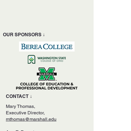
OUR SPONSORS ↓
CONTACT ↓
Mary Thomas,
Executive Director,
mthomas@marshall.edu