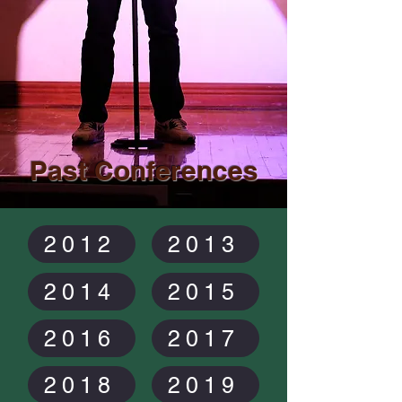
Past Conferences
2012
2013
2014
2015
2016
2017
2018
2019