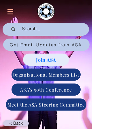
Get Email Updates from ASA
Join ASA
Organizational Members List
ASA's 50th Conference
Meet the ASA Steering Committee
< Back