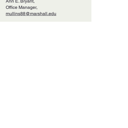
Ann E. Bryant,
Office Manager,
mullins88@marshall.edu
Telephone
:
(304) 696-2904
Mailing Address:
Appalachian Studies Association
One John Marshall Drive
Huntington, WV 25755
↓ SIGN UP TO RECEIVE EMAIL
UPDATES FROM ASA! ↓
SUBMIT
ABOUT US ↓
The Appalachian Studies Association