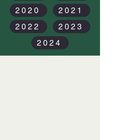
2020
2021
2022
2023
2024