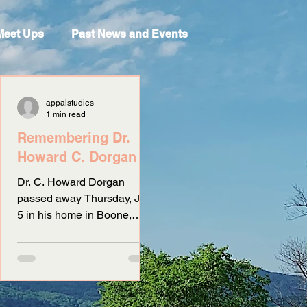
Meet Ups
Past News and Events
appalstudies
1 min read
Remembering Dr.
Howard C. Dorgan
Dr. C. Howard Dorgan
passed away Thursday, July
5 in his home in Boone,
North Carolina. Born in
Ruston, Louisiana, Dr.
Dorgan received a...