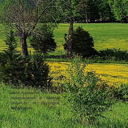
ABOUT US ↓
The Appalachian Studies
Association was formed in
1977 by a group of scholars,
teachers, and regional
activists who believed that
shared community has been
and will continue to be
important to those writing,
researching, and teaching
about Appalachia. The ASA is
headquartered at Marshall
University in Huntington,
West Virginia.