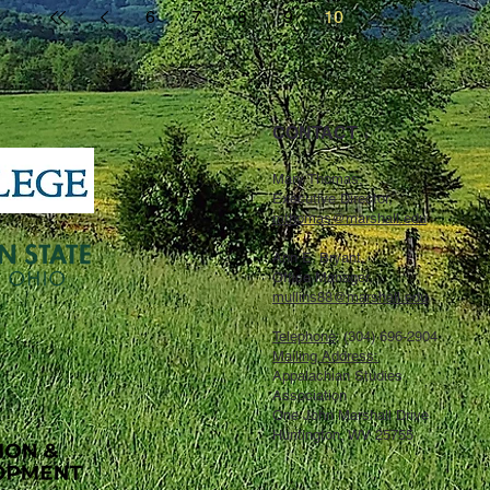
6
7
8
9
10
CONTACT ↓
Mary Thomas,
Executive Director,
mthomas@marshall.edu
Ann E. Bryant,
Office Manager,
mullins88@marshall.edu
Telephone
: (304) 696-2904
Mailing Address:
Appalachian Studies
Association
One John Marshall Drive
Huntington, WV 25755