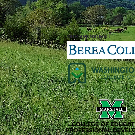
OUR SPONSORS ↓