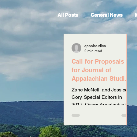
All Posts
General News
appalstudies
2 min read
Call for Proposals
for Journal of
Appalachian Studies
Special Issue:
Zane McNeill and Jessica
Speculative
Cory, Special Editors In
Fabulation: Queerin
2017, Queer Appalachia’s
zine Electric Dirt provided a
platform to peoples who
have...