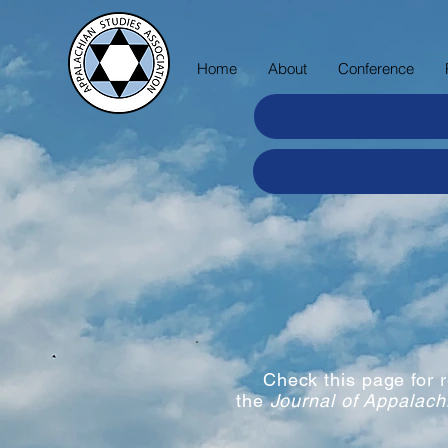
Home
About
Conference
Check this page for
the
Journal of Appalach