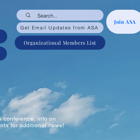
Join ASA
Get Email Updates from ASA
Organizational Members List
 conference, info on
nts for additional news!