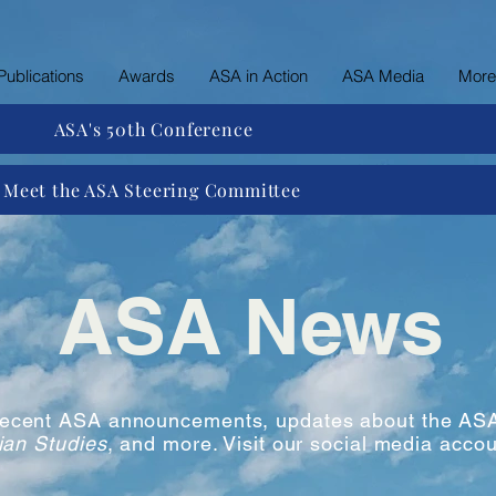
Publications
Awards
ASA in Action
ASA Media
More
ASA's 50th Conference
Meet the ASA Steering Committee
ASA News
 recent ASA announcements, updates about the ASA
ian Studies
, and more. Visit our social media accou