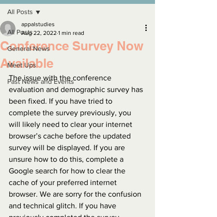
All Posts
appalstudies
All Posts
Aug 22, 2022
1 min read
Conference Survey Now
General News
Available
Meet Ups
The issue with the conference 
Past News and Events
evaluation and demographic survey has 
been fixed. If you have tried to 
complete the survey previously, you 
will likely need to clear your internet 
browser’s cache before the updated 
survey will be displayed. If you are 
unsure how to do this, complete a 
Google search for how to clear the 
cache of your preferred internet 
browser. We are sorry for the confusion 
and technical glitch. If you have 