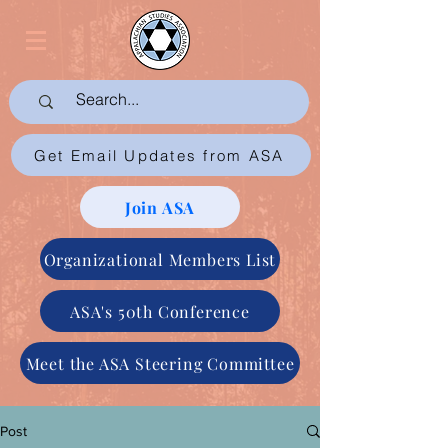
Get Email Updates from ASA
Join ASA
Organizational Members List
ASA's 50th Conference
Meet the ASA Steering Committee
Post