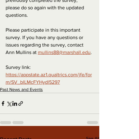
previously completed the survey, 
please do so again with the updated 
questions.
Please participate in this important 
survey. If you have any questions or 
issues regarding the survey, contact 
Ann Mullins at 
mullins88@marshall.edu
.
Survey link: 
https://appstate.az1.qualtrics.com/jfe/for
m/SV_blLMcFYHydl5297
Past News and Events
See All