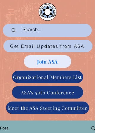
Get Email Updates from ASA
Join ASA
Organizational Members List
ASA's 50th Conference
Meet the ASA Steering Committee
Post