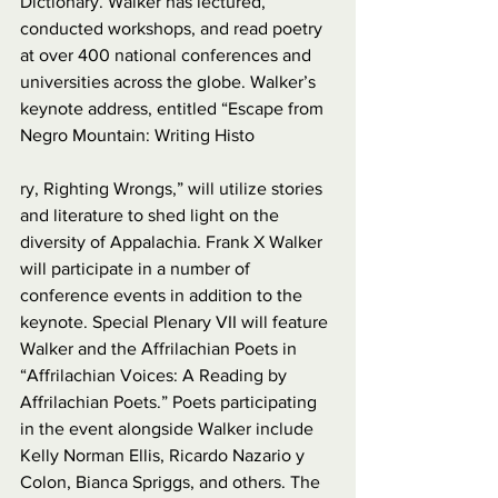
Dictionary. Walker has lectured, 
conducted workshops, and read poetry 
at over 400 national conferences and 
universities across the globe. Walker’s 
keynote address, entitled “Escape from 
Negro Mountain: Writing Histo
ry, Righting Wrongs,” will utilize stories 
and literature to shed light on the 
diversity of Appalachia. Frank X Walker 
will participate in a number of 
conference events in addition to the 
keynote. Special Plenary VII will feature 
Walker and the Affrilachian Poets in 
“Affrilachian Voices: A Reading by 
Affrilachian Poets.” Poets participating 
in the event alongside Walker include 
Kelly Norman Ellis, Ricardo Nazario y 
Colon, Bianca Spriggs, and others. The 