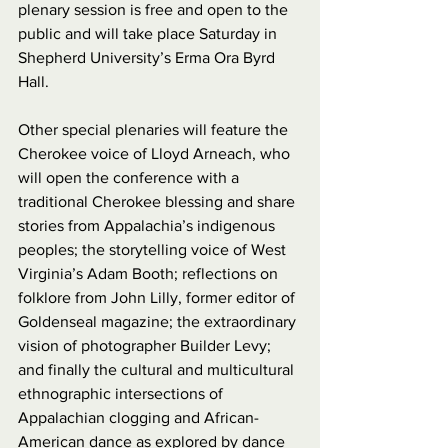
plenary session is free and open to the 
public and will take place Saturday in 
Shepherd University’s Erma Ora Byrd 
Hall.
Other special plenaries will feature the 
Cherokee voice of Lloyd Arneach, who 
will open the conference with a 
traditional Cherokee blessing and share 
stories from Appalachia’s indigenous 
peoples; the storytelling voice of West 
Virginia’s Adam Booth; reflections on 
folklore from John Lilly, former editor of 
Goldenseal magazine; the extraordinary 
vision of photographer Builder Levy; 
and finally the cultural and multicultural 
ethnographic intersections of 
Appalachian clogging and African-
American dance as explored by dance 