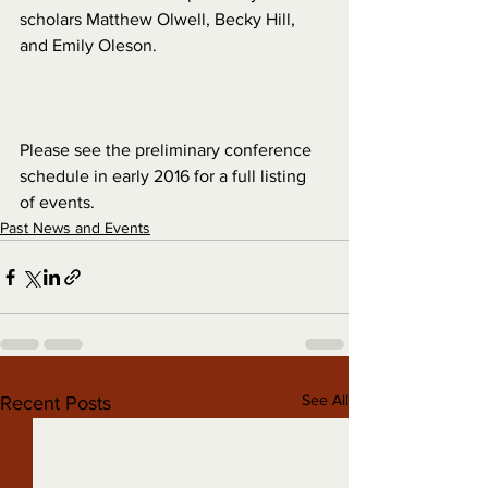
scholars Matthew Olwell, Becky Hill, 
and Emily Oleson.
Please see the preliminary conference 
schedule in early 2016 for a full listing 
of events.
Past News and Events
See All
Recent Posts