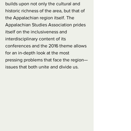
builds upon not only the cultural and 
historic richness of the area, but that of 
the Appalachian region itself. The 
Appalachian Studies Association prides 
itself on the inclusiveness and 
interdisciplinary content of its 
conferences and the 2016 theme allows 
for an in-depth look at the most 
pressing problems that face the region—
issues that both unite and divide us.