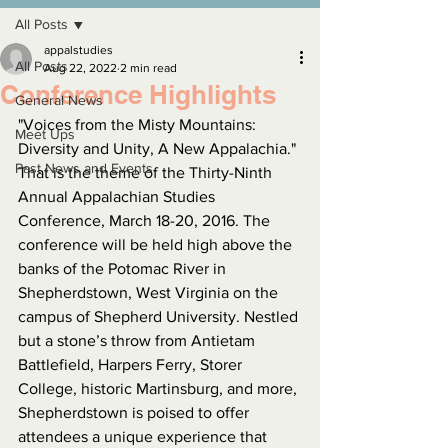
All Posts
appalstudies
All Posts
Aug 22, 2022
2 min read
Conference Highlights
General News
"Voices from the Misty Mountains: 
Meet Ups
Diversity and Unity, A New Appalachia." 
Past News and Events
That is the theme of the Thirty-Ninth 
Annual Appalachian Studies 
Conference, March 18-20, 2016. The 
conference will be held high above the 
banks of the Potomac River in 
Shepherdstown, West Virginia on the 
campus of Shepherd University. Nestled 
but a stone’s throw from Antietam 
Battlefield, Harpers Ferry, Storer 
College, historic Martinsburg, and more, 
Shepherdstown is poised to offer 
attendees a unique experience that 