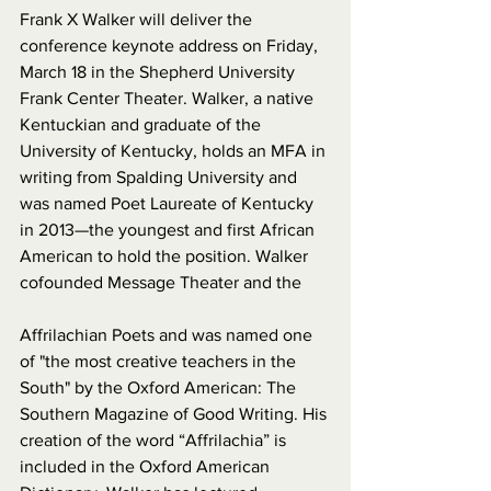
Frank X Walker will deliver the 
conference keynote address on Friday, 
March 18 in the Shepherd University 
Frank Center Theater. Walker, a native 
Kentuckian and graduate of the 
University of Kentucky, holds an MFA in 
writing from Spalding University and 
was named Poet Laureate of Kentucky 
in 2013—the youngest and first African 
American to hold the position. Walker 
cofounded Message Theater and the 
Affrilachian Poets and was named one 
of "the most creative teachers in the 
South" by the Oxford American: The 
Southern Magazine of Good Writing. His 
creation of the word “Affrilachia” is 
included in the Oxford American 