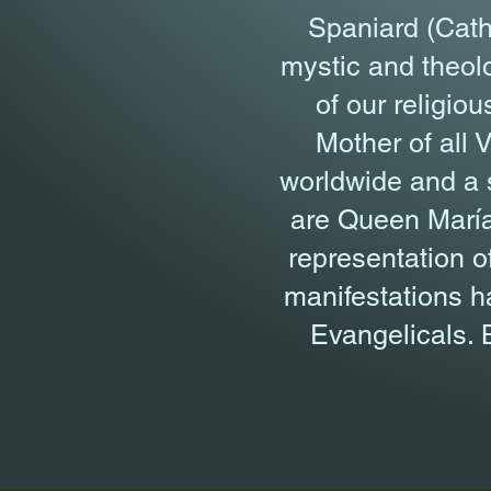
Spaniard (Cath
mystic and theolo
of our religio
Mother of all 
worldwide and a sp
are Queen María
representation o
manifestations h
Evangelicals. B