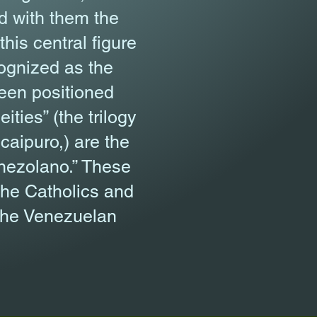
d with them the
his central figure
cognized as the
been positioned
ities” (the trilogy
aipuro,) are the
enezolano.” These
the Catholics and
n the Venezuelan