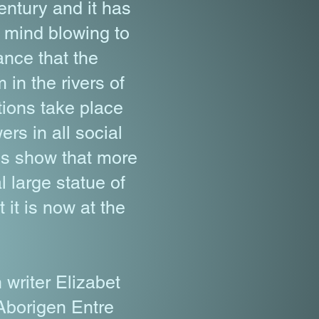
entury and it has
s mind blowing to
ance that the
in the rivers of
ations take place
rs in all social
es show that more
l large statue of
it is now at the
writer Elizabet
Aborigen Entre