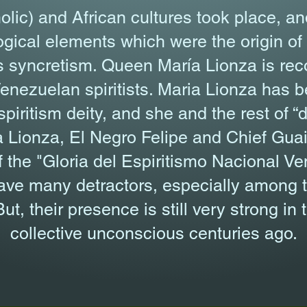
olic) and African cultures took place, an
gical elements which were the origin of t
us syncretism. Queen María Lionza is re
Venezuelan spiritists. Maria Lionza has 
iritism deity, and she and the rest of “de
 Lionza, El Negro Felipe and Chief Guaic
f the "Gloria del Espiritismo Nacional V
ave many detractors, especially among 
ut, their presence is still very strong i
collective unconscious centuries ago.