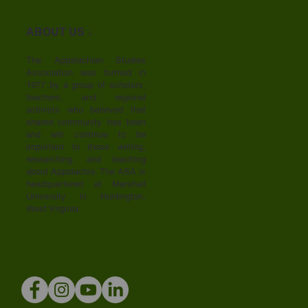
ABOUT US ↓
The Appalachian Studies
Association was formed in
1977 by a group of scholars,
teachers, and regional
activists who believed that
shared community has been
and will continue to be
important to those writing,
researching, and teaching
about Appalachia. The ASA is
headquartered at Marshall
University in Huntington,
West Virginia.