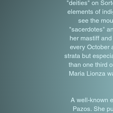
"deities" on Sor
elements of indi
see the moun
"sacerdotes" an
her mastiff and 
every October a
strata but espec
than one third o
Maria Lionza wa
A well-known e
Pazos. She pu