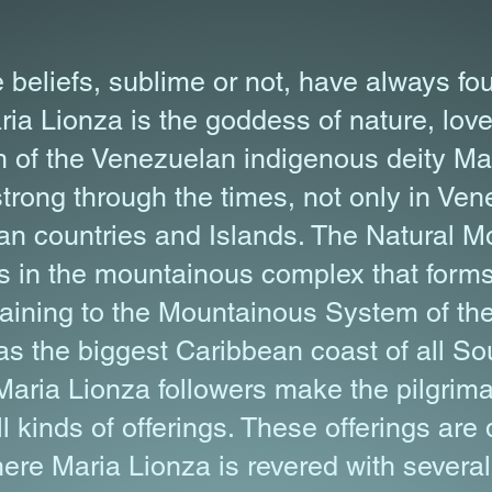
 beliefs, sublime or not, have always fou
ia Lionza is the goddess of nature, lo
 of the Venezuelan indigenous deity Mar
 strong through the times, not only in Ven
n countries and Islands. The Natural 
s in the mountainous complex that form
taining to the Mountainous System of th
s the biggest Caribbean coast of all S
Maria Lionza followers make the pilgrima
l kinds of offerings. These offerings are
here Maria Lionza is revered with severa