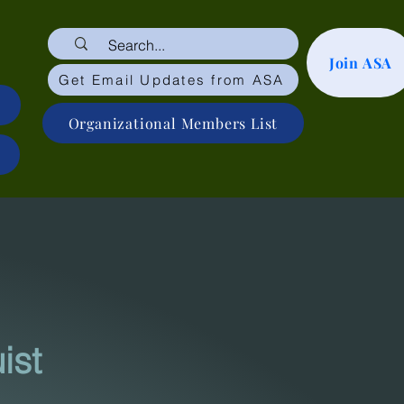
Join ASA
Get Email Updates from ASA
Organizational Members List
is
t