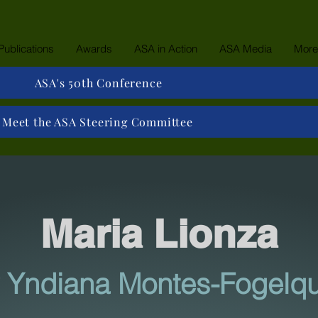
Publications
Awards
ASA in Action
ASA Media
More
ASA's 50th Conference
Meet the ASA Steering Committee
Maria Lionza
 Yndiana Montes-Fogelqu