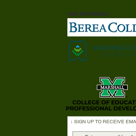
OUR SPONSORS ↓
↓ SIGN UP TO RECEIVE EMA