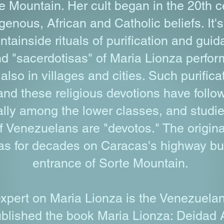
te Mountain. Her cult began in the 20th c
genous, African and Catholic beliefs. It'
tainside rituals of purification and guid
d "sacerdotisas" of Maria Lionza perform 
also in villages and cities. Such purific
nd these religious devotions have followe
ially among the lower classes, and studi
f Venezuelans are "devotos." The origina
s for decades on Caracas's highway but 
entrance of Sorte Mountain.
xpert on Maria Lionza is the Venezuelan 
blished the book Maria Lionza: Deidad 