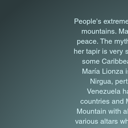
People's extreme
mountains. Mar
peace. The myth
her tapir is very
some Caribbea
María Lionza i
Nirgua, per
Venezuela ha
countries and 
Mountain with al
various altars w