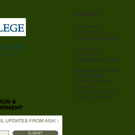
CONTACT ↓
Mary Thomas,
Executive Director,
mthomas@marshall.edu
Ann E. Bryant,
Office Manager,
mullins88@marshall.edu
Telephone
: (304) 696-2904
Mailing Address:
Appalachian Studies
Association
One John Marshall Drive
Huntington, WV 25755
IL UPDATES FROM ASA! ↓
SUBMIT