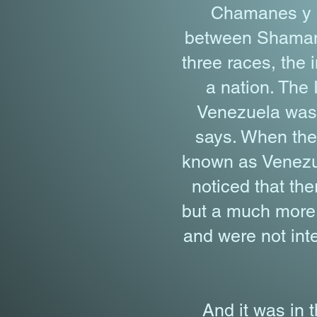
Chamanes y Cu
between Shamans 
three races, the 
a nation. The 
Venezuela was v
says. When the 
known as Venezue
noticed that th
but a much more 
and were not inte
And it was in 