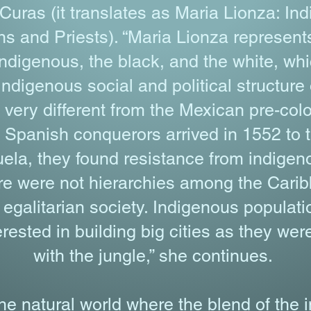
ras (it translates as Maria Lionza: In
and Priests). “Maria Lionza represents
indigenous, the black, and the white, w
Indigenous social and political structure
ery different from the Mexican pre-colo
Spanish conquerors arrived in 1552 to t
la, they found resistance from indigen
ere were not hierarchies among the Cari
egalitarian society. Indigenous popula
rested in building big cities as they wer
with the jungle,” she continues.
the natural world where the blend of the 