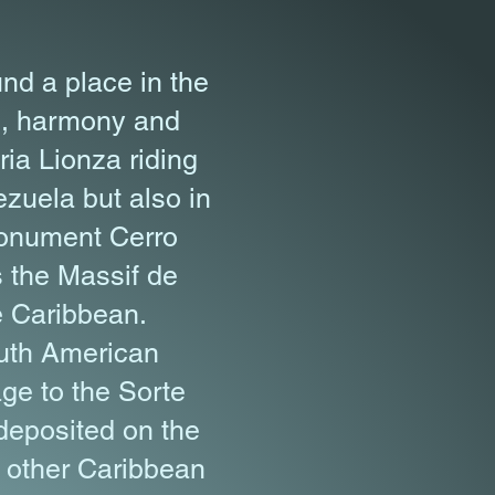
nd a place in the
ve, harmony and
ia Lionza riding
ezuela but also in
Monument Cerro
s the Massif de
e Caribbean.
outh American
ge to the Sorte
 deposited on the
l other Caribbean