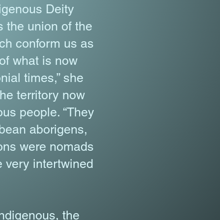
digenous Deity
 the union of the
hich conform us as
 of what is now
nial times,” she
he territory now
ous people. “They
bbean aborigens,
tions were nomads
e very intertwined
indigenous, the