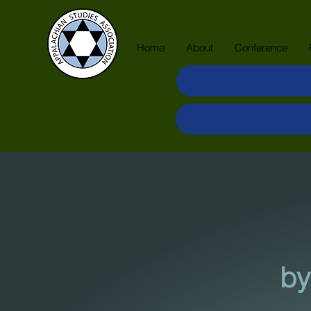
Home
About
Conference
by