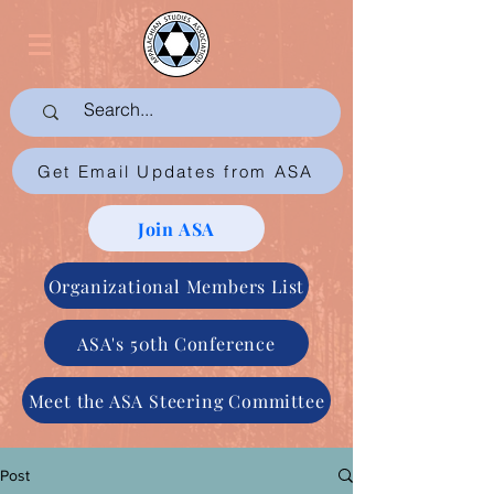
Get Email Updates from ASA
Join ASA
Organizational Members List
ASA's 50th Conference
Meet the ASA Steering Committee
Post