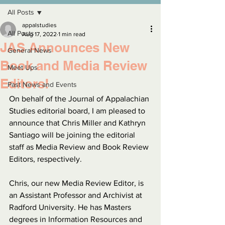
All Posts
appalstudies
All Posts
Aug 17, 2022
1 min read
JAS Announces New
General News
Book and Media Review
Meet Ups
Editors!
Past News and Events
On behalf of the Journal of Appalachian 
Studies editorial board, I am pleased to 
announce that Chris Miller and Kathryn 
Santiago will be joining the editorial 
staff as Media Review and Book Review 
Editors, respectively.
Chris, our new Media Review Editor, is 
an Assistant Professor and Archivist at 
Radford University. He has Masters 
degrees in Information Resources and 