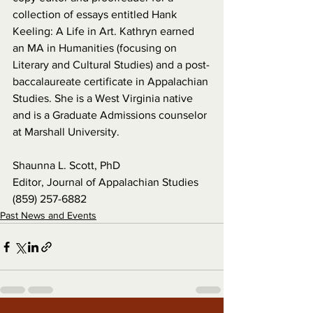
collection of essays entitled Hank 
Keeling: A Life in Art. Kathryn earned 
an MA in Humanities (focusing on 
Literary and Cultural Studies) and a post-
baccalaureate certificate in Appalachian 
Studies. She is a West Virginia native 
and is a Graduate Admissions counselor 
at Marshall University.
Shaunna L. Scott, PhD
Editor, Journal of Appalachian Studies
(859) 257-6882
Past News and Events