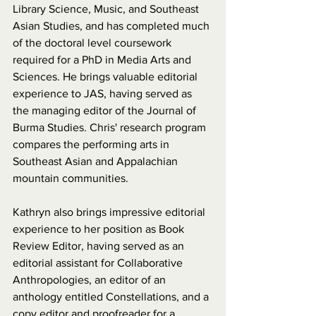
Library Science, Music, and Southeast 
Asian Studies, and has completed much 
of the doctoral level coursework 
required for a PhD in Media Arts and 
Sciences. He brings valuable editorial 
experience to JAS, having served as 
the managing editor of the Journal of 
Burma Studies. Chris' research program 
compares the performing arts in 
Southeast Asian and Appalachian 
mountain communities.
Kathryn also brings impressive editorial 
experience to her position as Book 
Review Editor, having served as an 
editorial assistant for Collaborative 
Anthropologies, an editor of an 
anthology entitled Constellations, and a 
copy editor and proofreader for a 