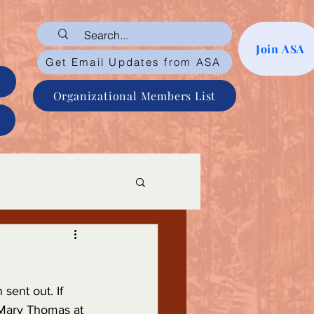
Join ASA
Get Email Updates from ASA
Organizational Members List
sent out. If 
 Mary Thomas at 