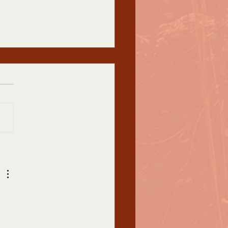
 ASA Conference
nd Decision
Appalachian Studies
iation Conference
rants: First, let me say that I
this message finds you safe
althy in...