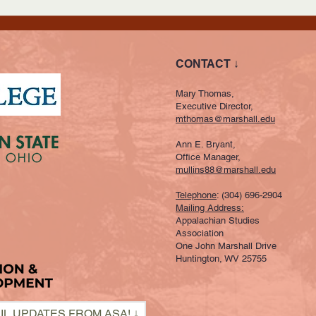
CONTACT ↓
Mary Thomas,
Executive Director,
mthomas@marshall.edu
Ann E. Bryant,
Office Manager,
mullins88@marshall.edu
Telephone
: (304) 696-2904
Mailing Address:
Appalachian Studies
Association
One John Marshall Drive
Huntington, WV 25755
IL UPDATES FROM ASA! ↓