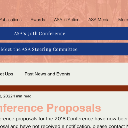
Publications
Awards
ASA in Action
ASA Media
More
ASA's 50th Conference
Meet the ASA Steering Committee
et Ups
Past News and Events
2, 2022
1 min read
nference Proposals
ference proposals for the 2018 Conference have now been 
osal and have not received a notification, please contact