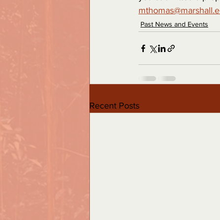
mthomas@marshall.
Past News and Events
Recent Posts