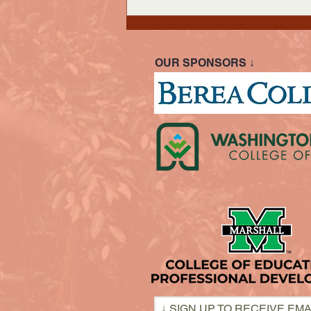
OUR SPONSORS ↓
↓ SIGN UP TO RECEIVE EMA