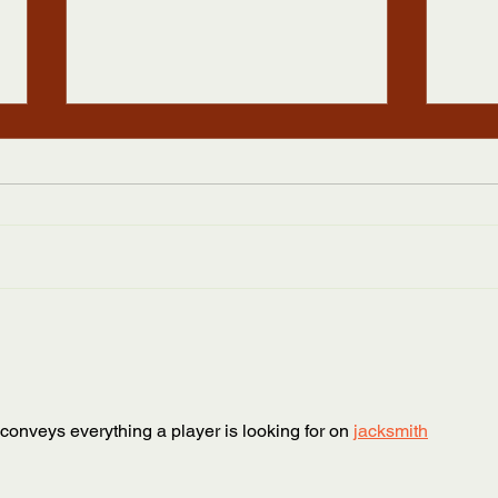
Statement on Black Lives
2020
Matter
Refu
The Appalachian Studies
Dear 
Association stands in solidarity
Assoc
with Black Lives Matter and with
Regist
those protesting the horrific
hope 
murders of...
and he
 conveys everything a player is looking for on 
jacksmith