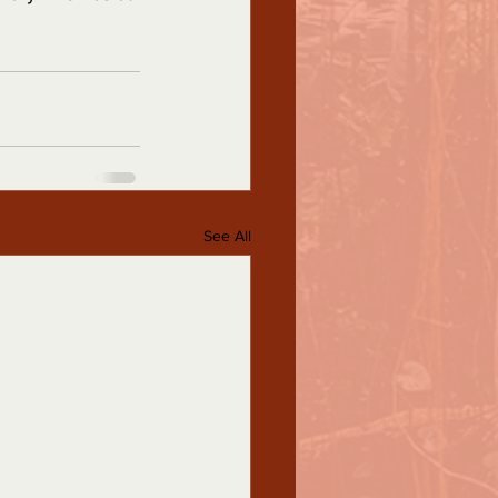
See All