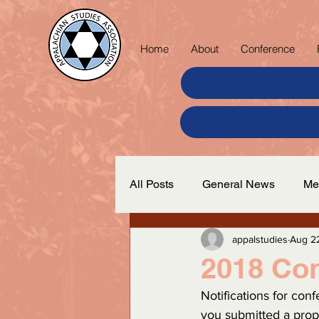
Home
About
Conference
All Posts
General News
Me
appalstudies
Aug 2
2018 Co
Notifications for con
you submitted a prop