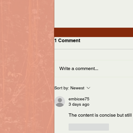
Appalachian Curator
1 Comment
We’re pleased to announce
publication of the Spring/Summer
issue of the Appalachian Curator.
Write a comment...
This issue includes an interview
with...
Sort by:
Newest
embicee75
3 days ago
The content is concise but still
Like
Reply