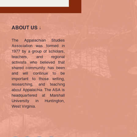
ABOUT US ↓
The Appalachian Studies
Association was formed in
1977 by a group of scholars,
teachers, and regional
activists who believed that
shared community has been
and will continue to be
important to those writing,
researching, and teaching
about Appalachia. The ASA is
headquartered at Marshall
University in Huntington,
West Virginia.